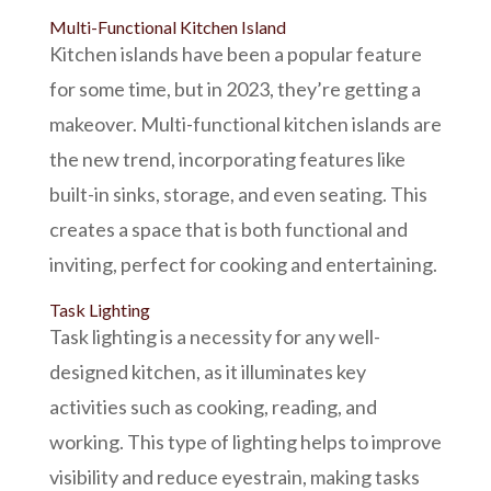
Multi-Functional Kitchen Island
Kitchen islands have been a popular feature
for some time, but in 2023, they’re getting a
makeover. Multi-functional kitchen islands are
the new trend, incorporating features like
built-in sinks, storage, and even seating. This
creates a space that is both functional and
inviting, perfect for cooking and entertaining.
Task Lighting
Task lighting is a necessity for any well-
designed kitchen, as it illuminates key
activities such as cooking, reading, and
working. This type of lighting helps to improve
visibility and reduce eyestrain, making tasks