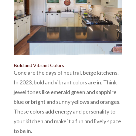
Bold and Vibrant Colors
Gone are the days of neutral, beige kitchens.
In 2023, bold and vibrant colors are in. Think
jewel tones like emerald green and sapphire
blue or bright and sunny yellows and oranges.
These colors add energy and personality to
your kitchen and make it a fun and lively space
to be in.