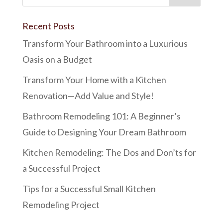
Recent Posts
Transform Your Bathroom into a Luxurious
Oasis on a Budget
Transform Your Home with a Kitchen
Renovation—Add Value and Style!
Bathroom Remodeling 101: A Beginner’s
Guide to Designing Your Dream Bathroom
Kitchen Remodeling: The Dos and Don’ts for
a Successful Project
Tips for a Successful Small Kitchen
Remodeling Project