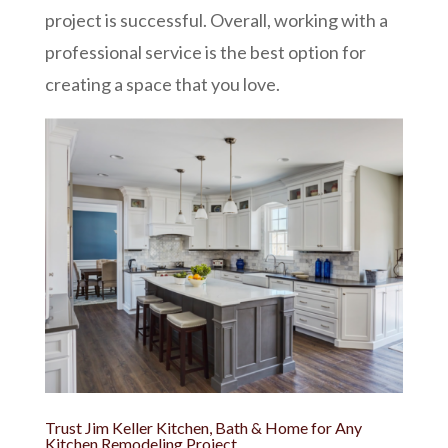
project is successful. Overall, working with a
professional service is the best option for
creating a space that you love.
Trust Jim Keller Kitchen, Bath & Home for Any
Kitchen Remodeling Project