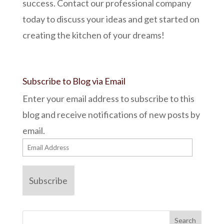
success. Contact our professional company
today to discuss your ideas and get started on
creating the kitchen of your dreams!
Subscribe to Blog via Email
Enter your email address to subscribe to this
blog and receive notifications of new posts by
email.
Email
Address
Subscribe