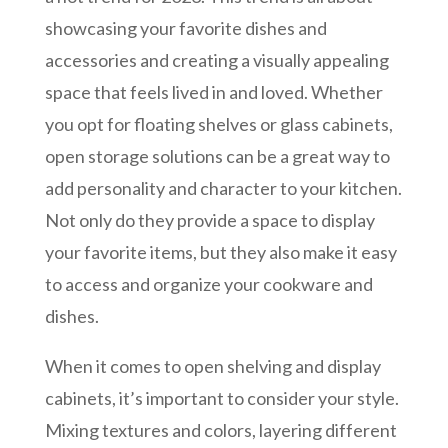
showcasing your favorite dishes and
accessories and creating a visually appealing
space that feels lived in and loved. Whether
you opt for floating shelves or glass cabinets,
open storage solutions can be a great way to
add personality and character to your kitchen.
Not only do they provide a space to display
your favorite items, but they also make it easy
to access and organize your cookware and
dishes.
When it comes to open shelving and display
cabinets, it’s important to consider your style.
Mixing textures and colors, layering different