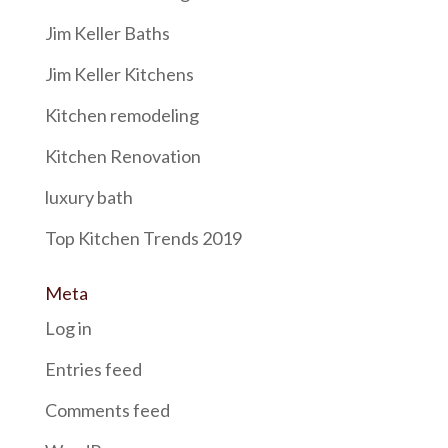
Jim Keller Baths
Jim Keller Kitchens
Kitchen remodeling
Kitchen Renovation
luxury bath
Top Kitchen Trends 2019
Meta
Log in
Entries feed
Comments feed