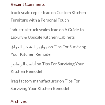
Recent Comments
truck scale repair Iraq
on
Custom Kitchen
Furniture with a Personal Touch
industrial truck scales Iraq
on
A Guide to
Luxury & Upscale Kitchen Cabinets
موازين الشحن العراق
on
Tips For Surviving
Your Kitchen Remodel
أنابيب الرصاص
on
Tips For Surviving Your
Kitchen Remodel
Iraq factory manufacturer
on
Tips For
Surviving Your Kitchen Remodel
Archives