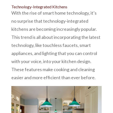
Technology-Integrated Kitchens
With the rise of smart home technology, it’s
no surprise that technology-integrated
kitchens are becoming increasingly popular.
This trend is all about incorporating the latest
technology, like touchless faucets, smart
appliances, and lighting that you can control
with your voice, into your kitchen design.
These features make cooking and cleaning
easier and more efficient than ever before.