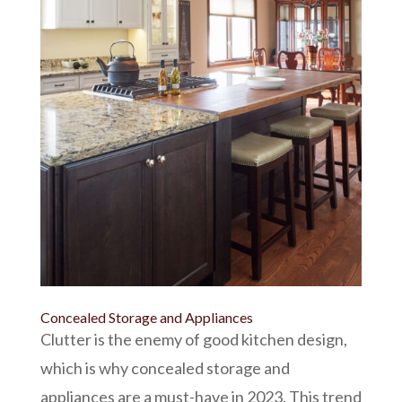
Concealed Storage and Appliances
Clutter is the enemy of good kitchen design,
which is why concealed storage and
appliances are a must-have in 2023. This trend