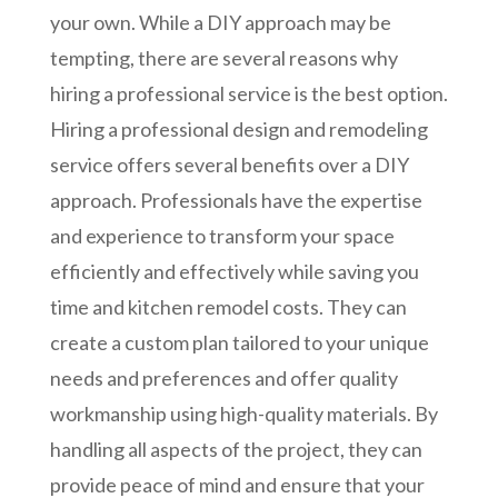
your own. While a DIY approach may be
tempting, there are several reasons why
hiring a professional service is the best option.
Hiring a professional design and remodeling
service offers several benefits over a DIY
approach. Professionals have the expertise
and experience to transform your space
efficiently and effectively while saving you
time and kitchen remodel costs. They can
create a custom plan tailored to your unique
needs and preferences and offer quality
workmanship using high-quality materials. By
handling all aspects of the project, they can
provide peace of mind and ensure that your