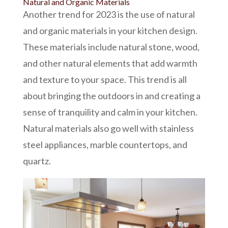
Natural and Organic Materials
Another trend for 2023 is the use of natural
and organic materials in your kitchen design.
These materials include
natural stone
, wood,
and other natural elements that add warmth
and texture to your space. This trend is all
about bringing the outdoors in and creating a
sense of tranquility and calm in your kitchen.
Natural materials also go well with
stainless
steel appliances,
marble countertops, and
quartz.