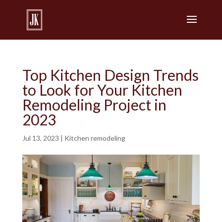
Top Kitchen Design Trends
to Look for Your Kitchen
Remodeling Project in
2023
Jul 13, 2023
|
Kitchen remodeling