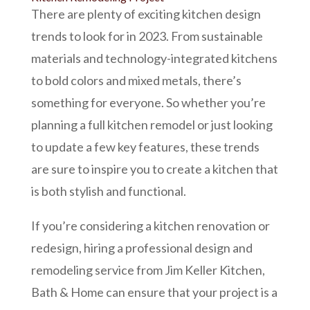
There are plenty of exciting kitchen design
trends to look for in 2023. From sustainable
materials and technology-integrated kitchens
to bold colors and mixed metals, there’s
something for everyone. So whether you’re
planning a full kitchen remodel or just looking
to update a few key features, these trends
are sure to inspire you to create a kitchen that
is both stylish and functional.
If you’re considering a kitchen renovation or
redesign, hiring a professional design and
remodeling service from Jim Keller Kitchen,
Bath & Home can ensure that your project is a