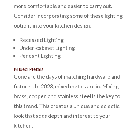
more comfortable and easier to carry out.
Consider incorporating some of these lighting
options into your kitchen design:
Recessed Lighting
Under-cabinet Lighting
Pendant Lighting
Mixed Metals
Gone are the days of matching hardware and
fixtures. In 2023, mixed metals are in. Mixing
brass, copper, and stainless steel is the key to
this trend. This creates a unique and eclectic
look that adds depth and interest to your
kitchen.