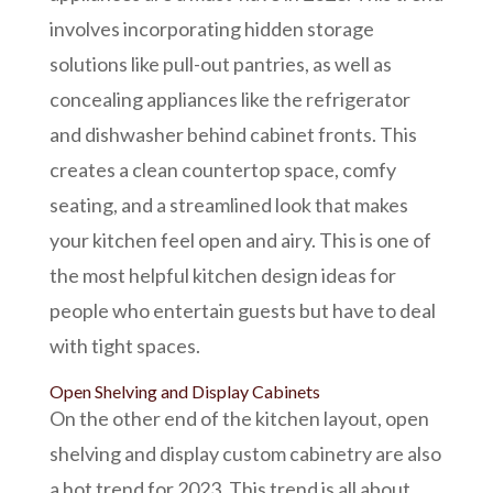
involves incorporating hidden storage
solutions like pull-out pantries, as well as
concealing appliances like the refrigerator
and dishwasher behind cabinet fronts. This
creates a clean
countertop space,
comfy
seating, and a streamlined look that makes
your kitchen feel open and airy. This is one of
the most helpful kitchen design ideas for
people who
entertain guests but have to deal
with
tight spaces.
Open Shelving and Display Cabinets
On the other end of the kitchen layout, open
shelving and display
custom cabinetry
are also
a hot trend for 2023. This trend is all about