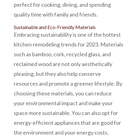
perfect for cooking, dining, and spending
quality time with family and friends.
Sustainable and Eco-Friendly Materials
Embracing sustainability is one of the hottest
kitchen remodeling
trends for 2023. Materials
such as bamboo, cork, recycled glass, and
reclaimed wood are not only aesthetically
pleasing, but they also help conserve
resources and promote a greener lifestyle. By
choosing these materials, you can reduce
your environmental impact and make your
space more sustainable. You can also opt for
energy-efficient appliances that are good for
the environment and your energy costs.