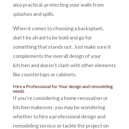
also practical, protecting your walls from
splashes and spills.
When it comes to choosing a backsplash,
don’t be afraid to be bold and go for
something that stands out. Just make sure it
complements the overall design of your
kitchen and doesn’t clash with other elements
like countertops or cabinets.
Hire a Professional for Your design and remodeling
needs
If you’re considering a home renovation or
kitchen makeover
, you may be wondering
whether to hire a professional design and
remodeling service or tackle the project on