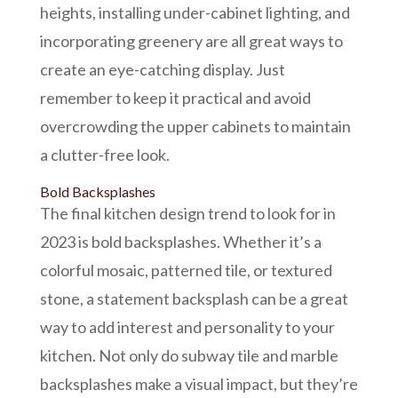
heights, installing under-cabinet lighting, and
incorporating greenery are all great ways to
create an eye-catching display. Just
remember to keep it practical and avoid
overcrowding the upper cabinets to maintain
a clutter-free look.
Bold Backsplashes
The final kitchen design trend to look for in
2023 is bold backsplashes. Whether it’s a
colorful mosaic, patterned tile, or textured
stone, a statement backsplash can be a great
way to add interest and personality to your
kitchen. Not only do subway tile and
marble
backsplashes
make a visual impact, but they’re