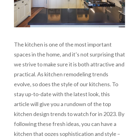
The kitchen is one of the most important
spaces in the home, and it’s not surprising that
we strive to make sure it is both attractive and
practical. As kitchen remodeling trends
evolve, so does the style of our kitchens. To
stay up-to-date with the latest look, this
article will give you a rundown of the top
kitchen design trends to watch for in 2023. By
following these fresh ideas, you can have a
kitchen that oozes sophistication and style –