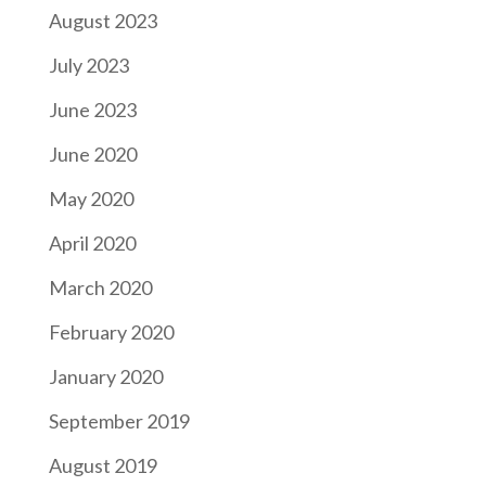
August 2023
July 2023
June 2023
June 2020
May 2020
April 2020
March 2020
February 2020
January 2020
September 2019
August 2019