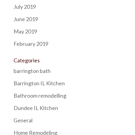
July 2019
June 2019
May 2019
February 2019
Categories
barrington bath
Barrington IL Kitchen
Bathroom remodelling
Dundee IL Kitchen
General
Home Remodeling