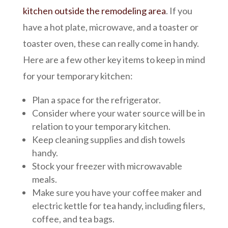
kitchen outside the remodeling area
. If you
have a hot plate, microwave, and a toaster or
toaster oven, these can really come in handy.
Here are a few other key items to keep in mind
for your temporary kitchen:
Plan a space for the refrigerator.
Consider where your water source will be in
relation to your temporary kitchen.
Keep cleaning supplies and dish towels
handy.
Stock your freezer with microwavable
meals.
Make sure you have your coffee maker and
electric kettle for tea handy, including filers,
coffee, and tea bags.