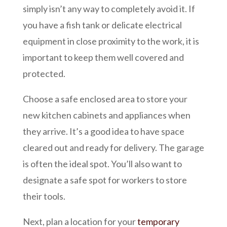
simply isn’t any way to completely avoid it. If
you have a fish tank or delicate electrical
equipment in close proximity to the work, it is
important to keep them well covered and
protected.
Choose a safe enclosed area to store your
new kitchen cabinets and appliances when
they arrive. It’s a good idea to have space
cleared out and ready for delivery. The garage
is often the ideal spot. You’ll also want to
designate a safe spot for workers to store
their tools.
Next, plan a location for your
temporary