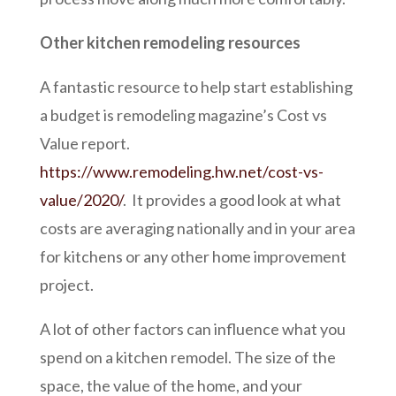
Other kitchen remodeling resources
A fantastic resource to help start establishing
a budget is remodeling magazine’s Cost vs
Value report.
https://www.remodeling.hw.net/cost-vs-
value/2020/
. It provides a good look at what
costs are averaging nationally and in your area
for kitchens or any other home improvement
project.
A lot of other factors can influence what you
spend on a kitchen remodel. The size of the
space, the value of the home, and your