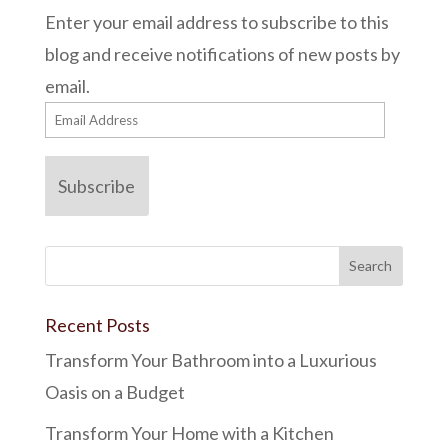
Enter your email address to subscribe to this
blog and receive notifications of new posts by
email.
Email
Address
Subscribe
Recent Posts
Transform Your Bathroom into a Luxurious
Oasis on a Budget
Transform Your Home with a Kitchen