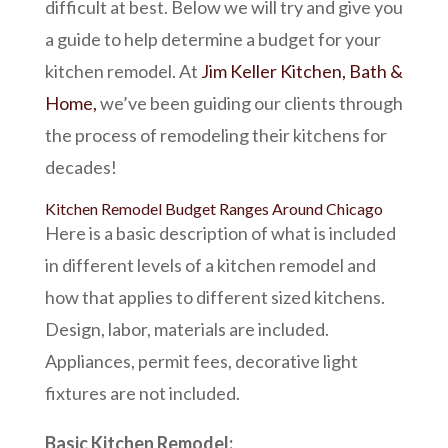
difficult at best. Below we will try and give you
a guide to help determine a budget for your
kitchen remodel. At
Jim Keller Kitchen, Bath &
Home,
we’ve been guiding our clients through
the process of remodeling their kitchens for
decades!
Kitchen Remodel Budget Ranges Around Chicago
Here is a basic description of what is included
in different levels of a kitchen remodel and
how that applies to different sized kitchens.
Design, labor, materials are included.
Appliances, permit fees, decorative light
fixtures are not included.
Basic Kitchen Remodel: