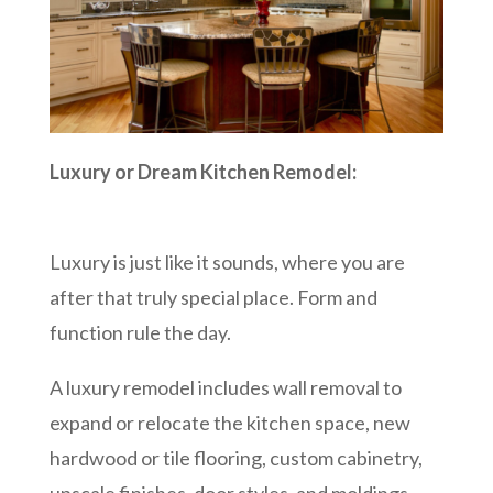
Luxury or Dream Kitchen Remodel:
Luxury is just like it sounds, where you are
after that truly special place. Form and
function rule the day.
A luxury remodel includes wall removal to
expand or relocate the kitchen space, new
hardwood or tile flooring, custom cabinetry,
upscale finishes, door styles, and moldings,