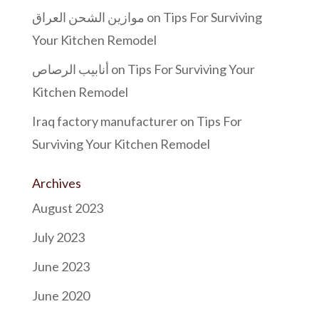
موازين الشحن العراق
on
Tips For Surviving
Your Kitchen Remodel
أنابيب الرصاص
on
Tips For Surviving Your
Kitchen Remodel
Iraq factory manufacturer
on
Tips For
Surviving Your Kitchen Remodel
Archives
August 2023
July 2023
June 2023
June 2020