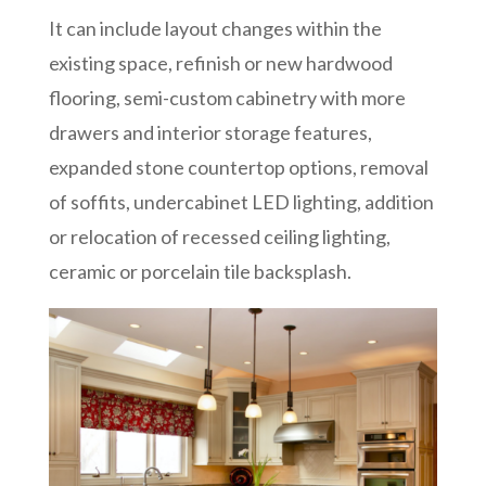
It can include layout changes within the
existing space, refinish or new hardwood
flooring, semi-custom cabinetry with more
drawers and interior storage features,
expanded stone countertop options, removal
of soffits, undercabinet LED lighting, addition
or relocation of recessed ceiling lighting,
ceramic or porcelain tile backsplash.