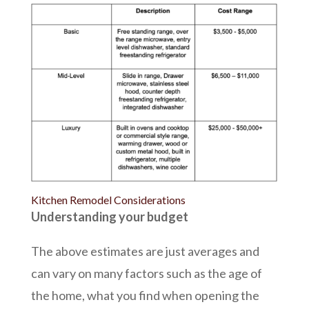
Kitchen Remodel Considerations
Understanding your budget
The above estimates are just averages and
can vary on many factors such as the age of
the home, what you find when opening the