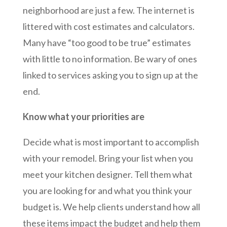
neighborhood are just a few. The internet is
littered with cost estimates and calculators.
Many have “too good to be true” estimates
with little to no information. Be wary of ones
linked to services asking you to sign up at the
end.
Know what your priorities are
Decide what is most important to accomplish
with your remodel. Bring your list when you
meet your kitchen designer. Tell them what
you are looking for and what you think your
budget is. We help clients understand how all
these items impact the budget and help them