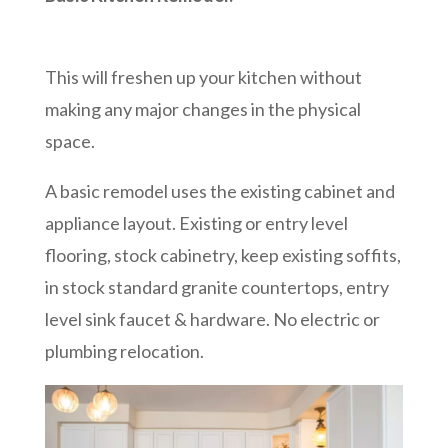
This will freshen up your kitchen without
making any major changes in the physical
space.
A basic remodel uses the existing cabinet and
appliance layout. Existing or entry level
flooring, stock cabinetry, keep existing soffits,
in stock standard granite countertops, entry
level sink faucet & hardware. No electric or
plumbing relocation.