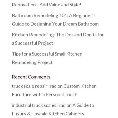
Renovation—Add Value and Style!
Bathroom Remodeling 101: A Beginner’s
Guide to Designing Your Dream Bathroom
Kitchen Remodeling: The Dos and Don’ts for
a Successful Project
Tips for a Successful Small Kitchen
Remodeling Project
Recent Comments
truck scale repair Iraq
on
Custom Kitchen
Furniture with a Personal Touch
industrial truck scales Iraq
on
A Guide to
Luxury & Upscale Kitchen Cabinets