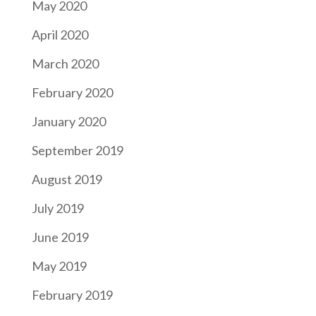
May 2020
April 2020
March 2020
February 2020
January 2020
September 2019
August 2019
July 2019
June 2019
May 2019
February 2019