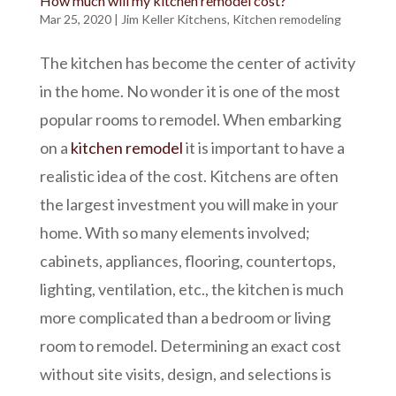
How much will my kitchen remodel cost?
Mar 25, 2020
|
Jim Keller Kitchens
,
Kitchen remodeling
The kitchen has become the center of activity
in the home. No wonder it is one of the most
popular rooms to remodel. When embarking
on a
kitchen remodel
it is important to have a
realistic idea of the cost. Kitchens are often
the largest investment you will make in your
home. With so many elements involved;
cabinets, appliances, flooring, countertops,
lighting, ventilation, etc., the kitchen is much
more complicated than a bedroom or living
room to remodel. Determining an exact cost
without site visits, design, and selections is