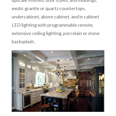
exotic granite or quartz countertops,
undercabinet, above cabinet, and in cabinet
LED lighting with programmable remote,
extensive ceiling lighting, porcelain or stone
backsplash.