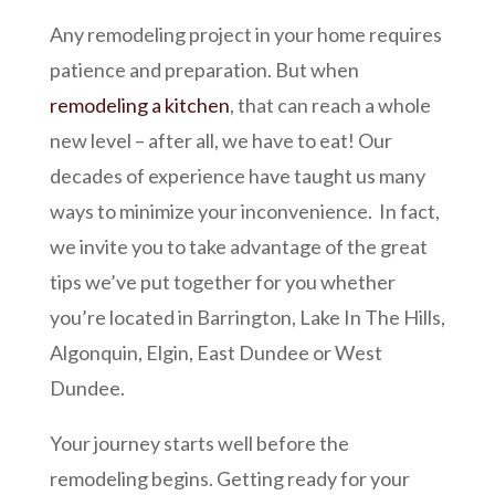
Any remodeling project in your home requires
patience and preparation. But when
remodeling a kitchen
, that can reach a whole
new level – after all, we have to eat! Our
decades of experience have taught us many
ways to minimize your inconvenience. In fact,
we invite you to take advantage of the great
tips we’ve put together for you whether
you’re located in Barrington, Lake In The Hills,
Algonquin, Elgin, East Dundee or West
Dundee.
Your journey starts well before the
remodeling begins. Getting ready for your