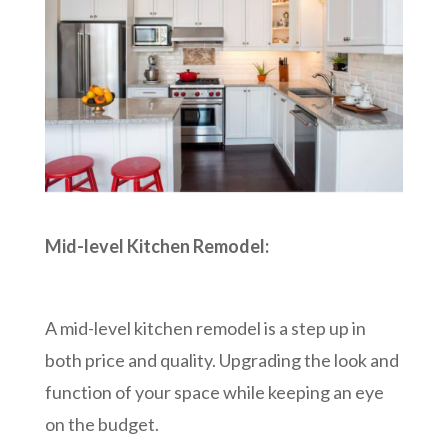
Mid-level Kitchen Remodel:
A mid-level kitchen remodel is a step up in
both price and quality. Upgrading the look and
function of your space while keeping an eye
on the budget.