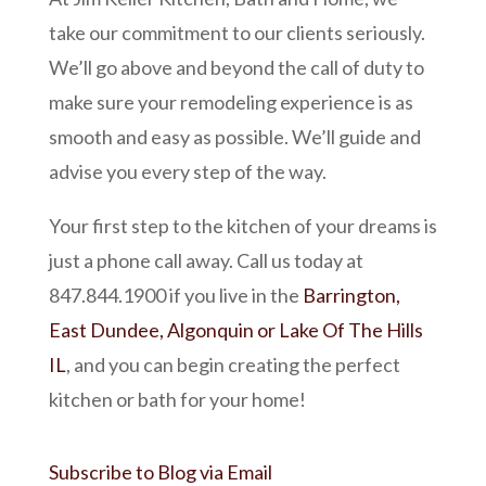
take our commitment to our clients seriously.
We’ll go above and beyond the call of duty to
make sure your remodeling experience is as
smooth and easy as possible. We’ll guide and
advise you every step of the way.
Your first step to the kitchen of your dreams is
just a phone call away. Call us today at
847.844.1900 if you live in the
Barrington,
East Dundee, Algonquin or Lake Of The Hills
IL
, and you can begin creating the perfect
kitchen or bath for your home!
Subscribe to Blog via Email