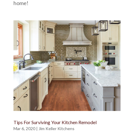
home!
Tips For Surviving Your Kitchen Remodel
Mar 6, 2020
|
Jim Keller Kitchens