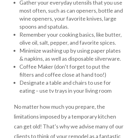
Gather your everyday utensils that you use
most often, such as can openers, bottle and
wine openers, your favorite knives, large
spoons and spatulas.
Remember your cooking basics, like butter,
olive oil, salt, pepper, and favorite spices.
Minimize washing up by using paper plates
& napkins, as well as disposable silverware.
Coffee Maker (don’t forget to put the
filters and coffee close at hand too!)
Designate a table and chairs to use for
eating – use tv trays in your living room
No matter how much you prepare, the
limitations imposed by a temporary kitchen
can get old! That’s why we advise many of our
clients to think of your remodel as a fantastic