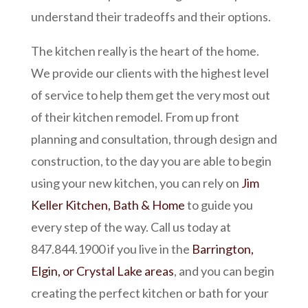
understand their tradeoffs and their options.
The kitchen really is the heart of the home.
We provide our clients with the highest level
of service to help them get the very most out
of their kitchen remodel. From up front
planning and consultation, through design and
construction, to the day you are able to begin
using your new kitchen, you can rely on
Jim
Keller Kitchen, Bath & Home
to guide you
every step of the way. Call us today at
847.844.1900 if you live in the
Barrington,
Elgin, or Crystal Lake areas
, and you can begin
creating the perfect kitchen or bath for your