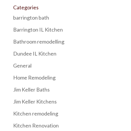
Categories
barrington bath
Barrington IL Kitchen
Bathroom remodelling
Dundee IL Kitchen
General
Home Remodeling
Jim Keller Baths
Jim Keller Kitchens
Kitchen remodeling
Kitchen Renovation