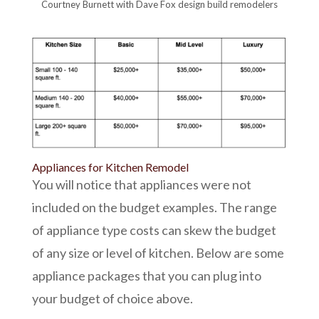
Courtney Burnett with Dave Fox design build remodelers
Appliances for Kitchen Remodel
You will notice that appliances were not
included on the budget examples. The range
of appliance type costs can skew the budget
of any size or level of kitchen. Below are some
appliance packages that you can plug into
your budget of choice above.