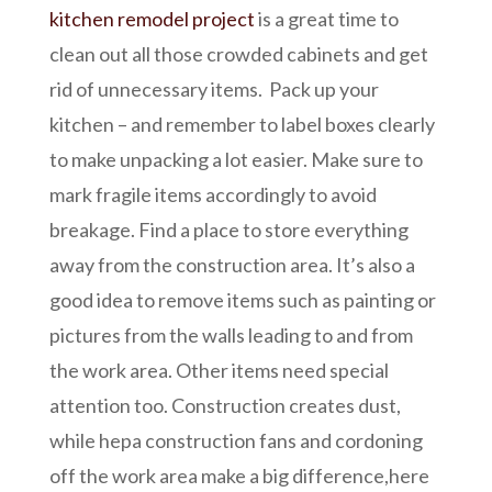
kitchen remodel project
is a great time to
clean out all those crowded cabinets and get
rid of unnecessary items. Pack up your
kitchen – and remember to label boxes clearly
to make unpacking a lot easier. Make sure to
mark fragile items accordingly to avoid
breakage. Find a place to store everything
away from the construction area. It’s also a
good idea to remove items such as painting or
pictures from the walls leading to and from
the work area. Other items need special
attention too. Construction creates dust,
while hepa construction fans and cordoning
off the work area make a big difference,here