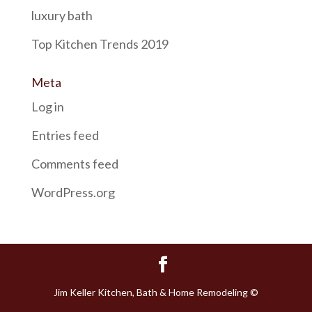
luxury bath
Top Kitchen Trends 2019
Meta
Log in
Entries feed
Comments feed
WordPress.org
Jim Keller Kitchen, Bath & Home Remodeling ©