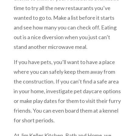
time to try all the new restaurants you’ve
wanted to go to. Make a list before it starts
and see how many you can check off. Eating
out is a nice diversion when you just can’t
stand another microwave meal.
If you have pets, you’ll want to have a place
where you can safely keep them away from
the construction. If you can’t find a safe area
in your home, investigate pet daycare options
or make play dates for them to visit their furry
friends. You can even board them at a kennel
for short periods.
At Jim Keller Kitchen, Bath and Home, we