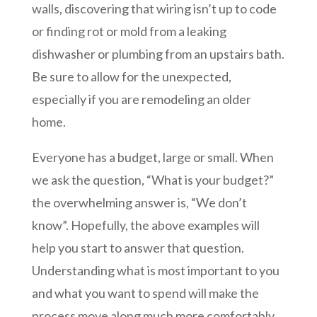
walls, discovering that wiring isn’t up to code
or finding rot or mold from a leaking
dishwasher or plumbing from an upstairs bath.
Be sure to allow for the unexpected,
especially if you are remodeling an older
home.
Everyone has a budget, large or small. When
we ask the question, “What is your budget?”
the overwhelming answer is, “We don’t
know”. Hopefully, the above examples will
help you start to answer that question.
Understanding what is most important to you
and what you want to spend will make the
process move along much more comfortably.