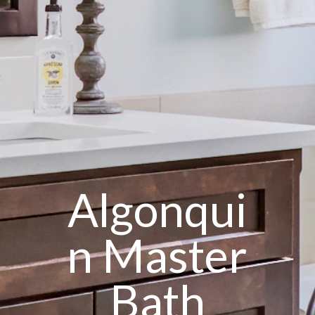
Algonqui
n Master
Bath